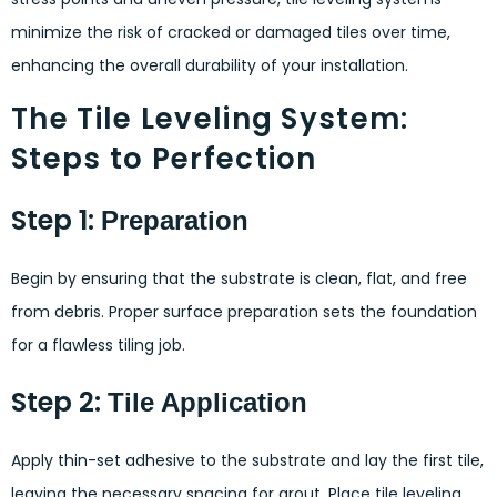
minimize the risk of cracked or damaged tiles over time,
enhancing the overall durability of your installation.
The Tile Leveling System:
Steps to Perfection
Step 1:
Preparation
Begin by ensuring that the substrate is clean, flat, and free
from debris. Proper surface preparation sets the foundation
for a flawless tiling job.
Step 2:
Tile Application
Apply thin-set adhesive to the substrate and lay the first tile,
leaving the necessary spacing for grout. Place tile leveling