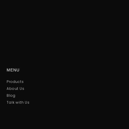
MENU
Products
About Us
Blog
Talk with Us