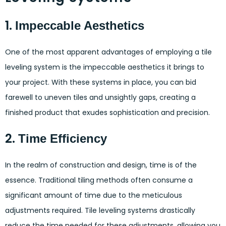
1.
Impeccable Aesthetics
One of the most apparent advantages of employing a tile
leveling system is the impeccable aesthetics it brings to
your project. With these systems in place, you can bid
farewell to uneven tiles and unsightly gaps, creating a
finished product that exudes sophistication and precision.
2.
Time Efficiency
In the realm of construction and design, time is of the
essence. Traditional tiling methods often consume a
significant amount of time due to the meticulous
adjustments required. Tile leveling systems drastically
reduce the time needed for these adjustments, allowing you