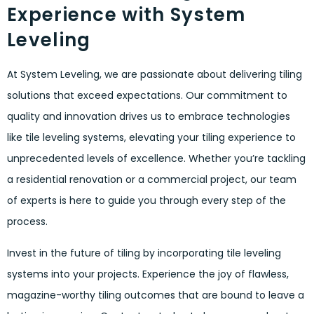
Experience with System
Leveling
At System Leveling, we are passionate about delivering tiling
solutions that exceed expectations. Our commitment to
quality and innovation drives us to embrace technologies
like tile leveling systems, elevating your tiling experience to
unprecedented levels of excellence. Whether you’re tackling
a residential renovation or a commercial project, our team
of experts is here to guide you through every step of the
process.
Invest in the future of tiling by incorporating tile leveling
systems into your projects. Experience the joy of flawless,
magazine-worthy tiling outcomes that are bound to leave a