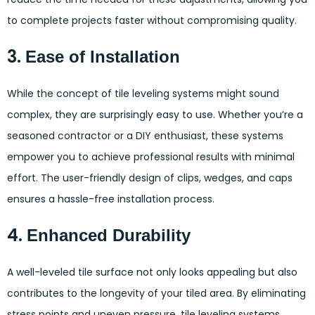
to complete projects faster without compromising quality.
3.
Ease of Installation
While the concept of tile leveling systems might sound
complex, they are surprisingly easy to use. Whether you’re a
seasoned contractor or a DIY enthusiast, these systems
empower you to achieve professional results with minimal
effort. The user-friendly design of clips, wedges, and caps
ensures a hassle-free installation process.
4.
Enhanced Durability
A well-leveled tile surface not only looks appealing but also
contributes to the longevity of your tiled area. By eliminating
stress points and uneven pressure, tile leveling systems