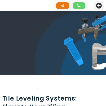
Tile Leveling Systems: