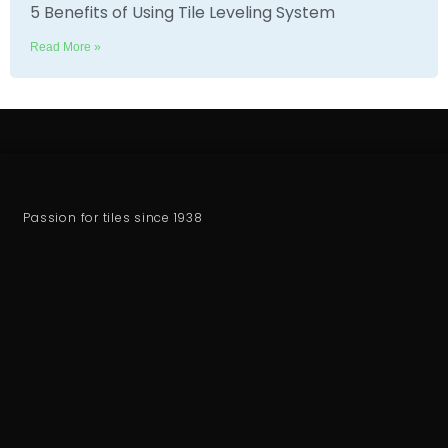
5 Benefits of Using Tile Leveling System
Read More »
Passion for tiles since 1938