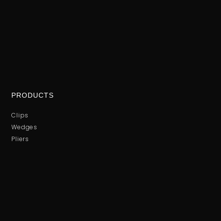
PRODUCTS
Clips
Wedges
Pliers