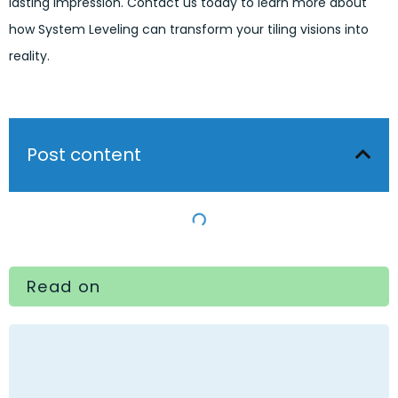
lasting impression. Contact us today to learn more about
how System Leveling can transform your tiling visions into
reality.
Post content
Read on