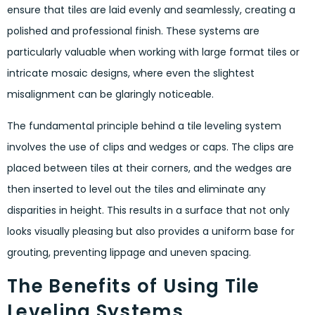
ensure that tiles are laid evenly and seamlessly, creating a
polished and professional finish. These systems are
particularly valuable when working with large format tiles or
intricate mosaic designs, where even the slightest
misalignment can be glaringly noticeable.
The fundamental principle behind a tile leveling system
involves the use of clips and wedges or caps. The clips are
placed between tiles at their corners, and the wedges are
then inserted to level out the tiles and eliminate any
disparities in height. This results in a surface that not only
looks visually pleasing but also provides a uniform base for
grouting, preventing lippage and uneven spacing.
The Benefits of Using Tile
Leveling Systems