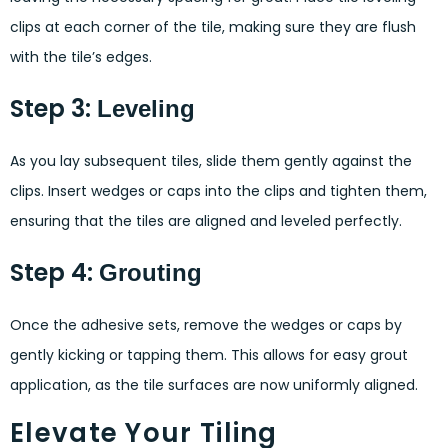
clips at each corner of the tile, making sure they are flush
with the tile’s edges.
Step 3:
Leveling
As you lay subsequent tiles, slide them gently against the
clips. Insert wedges or caps into the clips and tighten them,
ensuring that the tiles are aligned and leveled perfectly.
Step 4:
Grouting
Once the adhesive sets, remove the wedges or caps by
gently kicking or tapping them. This allows for easy grout
application, as the tile surfaces are now uniformly aligned.
Elevate Your Tiling