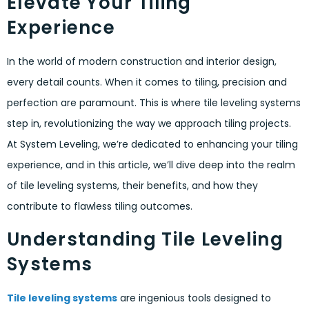
Elevate Your Tiling
Experience
In the world of modern construction and interior design,
every detail counts. When it comes to tiling, precision and
perfection are paramount. This is where tile leveling systems
step in, revolutionizing the way we approach tiling projects.
At System Leveling, we’re dedicated to enhancing your tiling
experience, and in this article, we’ll dive deep into the realm
of tile leveling systems, their benefits, and how they
contribute to flawless tiling outcomes.
Understanding Tile Leveling
Systems
Tile leveling systems
are ingenious tools designed to