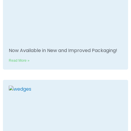
Now Available in New and Improved Packaging!
Read More »