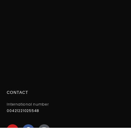
CONTACT
International number
00421221025548