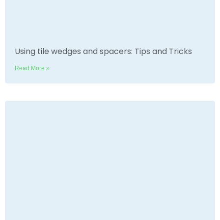
Using tile wedges and spacers: Tips and Tricks
Read More »