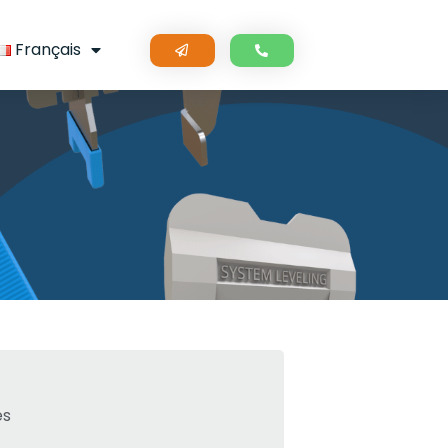
Français
s