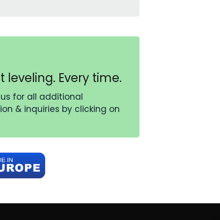
t leveling. Every time.
us for all additional
on & inquiries by clicking on