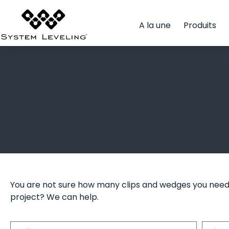
A la une
Produits
You are not sure how many clips and wedges you need
project? We can help.