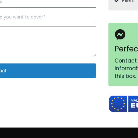
Pliers
Perfec
Contact 
informati
act
this box.