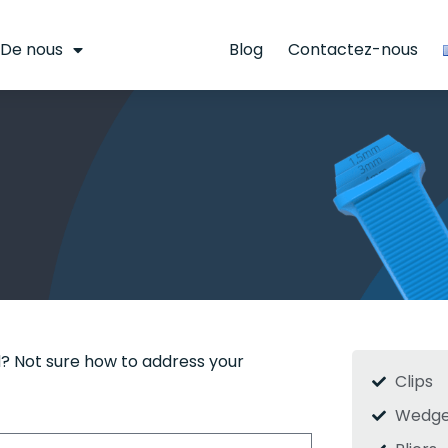
De nous
Calculatrice
Blog
Contactez-nous
? Not sure how to address your
Clips
Wedge