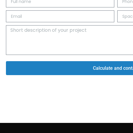
Calculate and cont