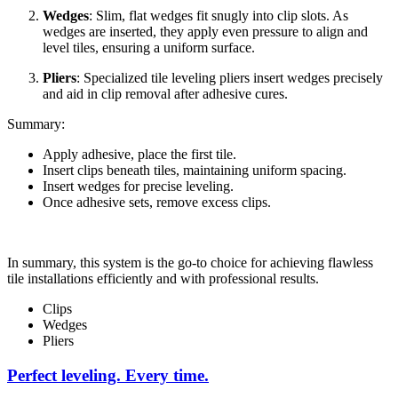
Wedges
: Slim, flat wedges fit snugly into clip slots. As
wedges are inserted, they apply even pressure to align and
level tiles, ensuring a uniform surface.
Pliers
: Specialized tile leveling pliers insert wedges precisely
and aid in clip removal after adhesive cures.
Summary:
Apply adhesive, place the first tile.
Insert clips beneath tiles, maintaining uniform spacing.
Insert wedges for precise leveling.
Once adhesive sets, remove excess clips.
In summary, this system is the go-to choice for achieving flawless
tile installations efficiently and with professional results.
Clips
Wedges
Pliers
Perfect leveling. Every time.