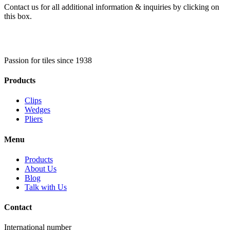
Contact us for all additional information & inquiries by clicking on
this box.
Passion for tiles since 1938
Products
Clips
Wedges
Pliers
Menu
Products
About Us
Blog
Talk with Us
Contact
International number