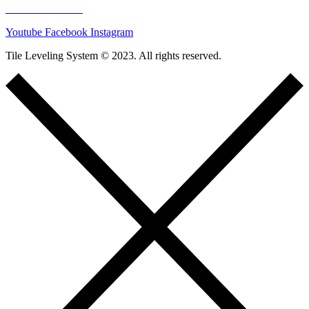
00421221025548
Youtube
Facebook
Instagram
Tile Leveling System © 2023. All rights reserved.