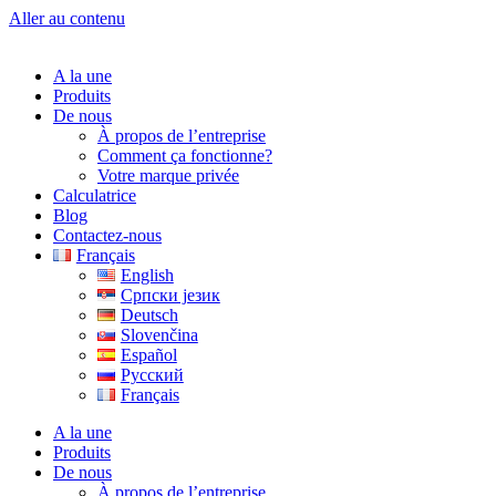
Aller au contenu
A la une
Produits
De nous
À propos de l’entreprise
Comment ça fonctionne?
Votre marque privée
Calculatrice
Blog
Contactez-nous
Français
English
Српски језик
Deutsch
Slovenčina
Español
Русский
Français
A la une
Produits
De nous
À propos de l’entreprise