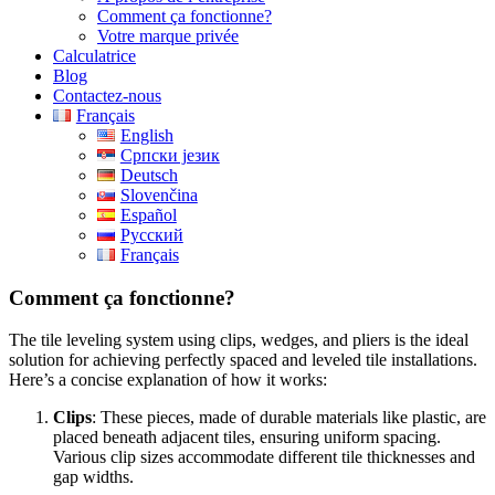
Comment ça fonctionne?
Votre marque privée
Calculatrice
Blog
Contactez-nous
Français
English
Српски језик
Deutsch
Slovenčina
Español
Русский
Français
Comment ça fonctionne?
The tile leveling system using clips, wedges, and pliers is the ideal
solution for achieving perfectly spaced and leveled tile installations.
Here’s a concise explanation of how it works:
Clips
: These pieces, made of durable materials like plastic, are
placed beneath adjacent tiles, ensuring uniform spacing.
Various clip sizes accommodate different tile thicknesses and
gap widths.