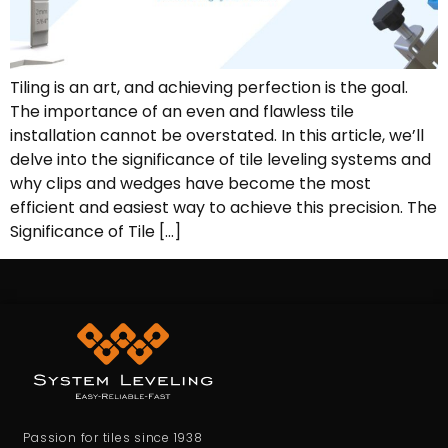
Tiling is an art, and achieving perfection is the goal.
The importance of an even and flawless tile
installation cannot be overstated. In this article, we’ll
delve into the significance of tile leveling systems and
why clips and wedges have become the most
efficient and easiest way to achieve this precision. The
Significance of Tile […]
Passion for tiles since 1938