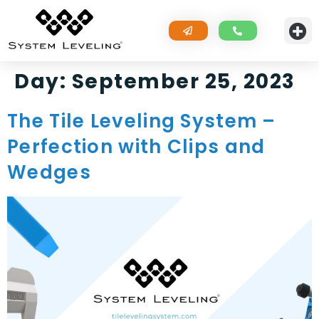
Day:
September 25, 2023
The Tile Leveling System –
Perfection with Clips and
Wedges