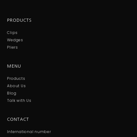
PRODUCTS
Clips
Wedges
Pliers
MENU
Products
About Us
Blog
Talk with Us
CONTACT
International number