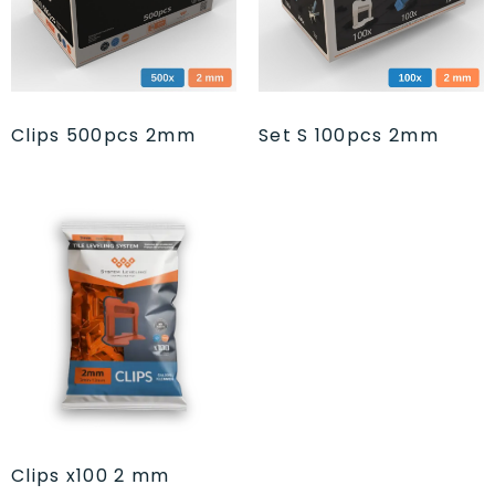
Clips 500pcs 2mm
Set S 100pcs 2mm
Clips x100 2 mm