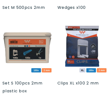
Set M 500pcs 2mm
Wedges x100
Set S 100pcs 2mm
Clips XL x100 2 mm
plastic box