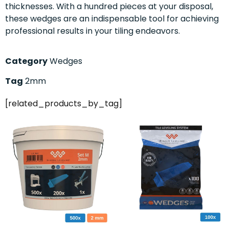
thicknesses. With a hundred pieces at your disposal,
these wedges are an indispensable tool for achieving
professional results in your tiling endeavors.
Category
Wedges
Tag
2mm
[related_products_by_tag]