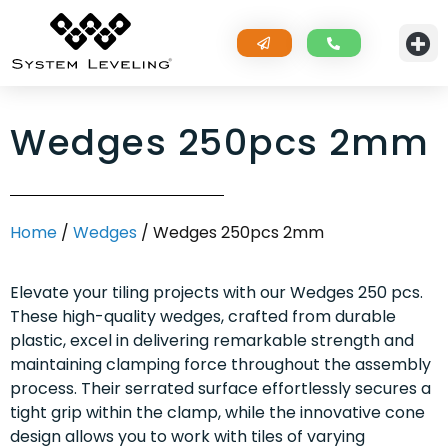
Wedges 250pcs 2mm
Home
/
Wedges
/ Wedges 250pcs 2mm
Elevate your tiling projects with our Wedges 250 pcs.
These high-quality wedges, crafted from durable
plastic, excel in delivering remarkable strength and
maintaining clamping force throughout the assembly
process. Their serrated surface effortlessly secures a
tight grip within the clamp, while the innovative cone
design allows you to work with tiles of varying