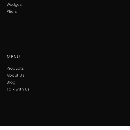
Wedges
Pliers
MENU
Products
About Us
Blog
Talk with Us