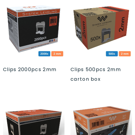
Clips 2000pcs 2mm
Clips 500pcs 2mm
carton box