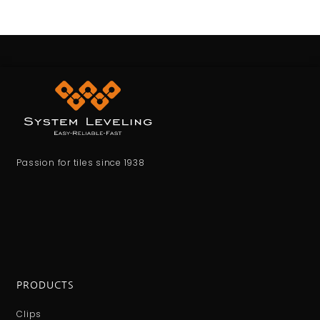
Passion for tiles since 1938
PRODUCTS
Clips