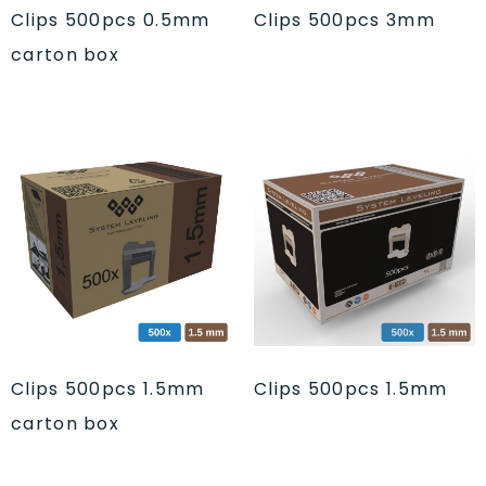
Clips 500pcs 0.5mm
Clips 500pcs 3mm
carton box
Clips 500pcs 1.5mm
Clips 500pcs 1.5mm
carton box