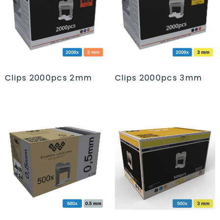
Clips 2000pcs 2mm
Clips 2000pcs 3mm