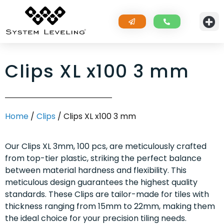
Clips XL x100 3 mm
Home
/
Clips
/ Clips XL x100 3 mm
Our Clips XL 3mm, 100 pcs, are meticulously crafted
from top-tier plastic, striking the perfect balance
between material hardness and flexibility. This
meticulous design guarantees the highest quality
standards. These Clips are tailor-made for tiles with
thickness ranging from 15mm to 22mm, making them
the ideal choice for your precision tiling needs.