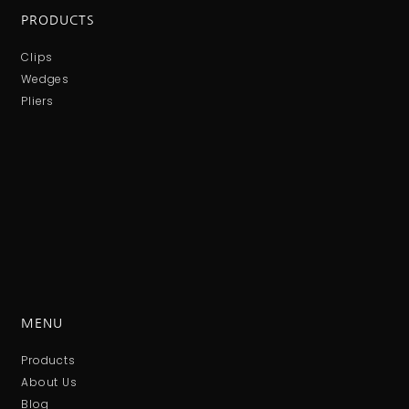
PRODUCTS
Clips
Wedges
Pliers
MENU
Products
About Us
Blog