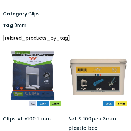
Category
Clips
Tag
3mm
[related_products_by_tag]
Clips XL x100 1 mm
Set S 100pcs 3mm
plastic box