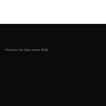
Passion for tiles since 1938