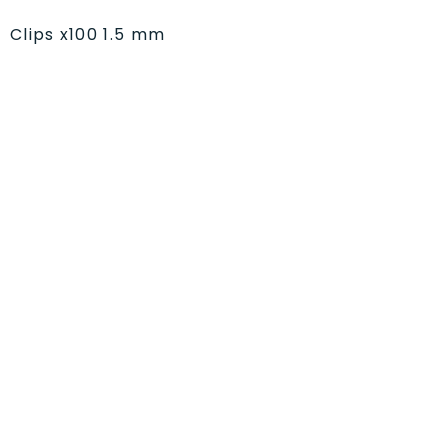
Clips x100 1.5 mm