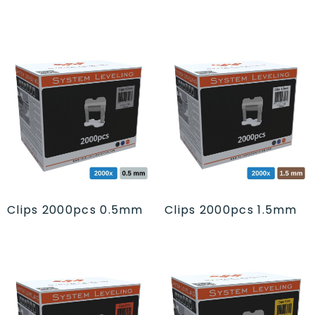
Clips 2000pcs 0.5mm
Clips 2000pcs 1.5mm