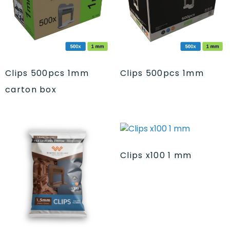
Clips 500pcs 1mm
Clips 500pcs 1mm
carton box
Clips x100 1 mm