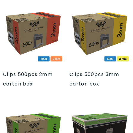
Clips 500pcs 2mm
Clips 500pcs 3mm
carton box
carton box