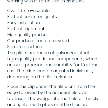
working with different tile thicknesses.
Over 25x re-useable
Perfect consistent joints
Easy installation
Perfect alignment
High quality product
Our products can be recycled
Serrated surface
The pliers are made of galvanized steel,
high-quality plastic and components, which
ensures precision and durability for life-time
use. The pliers can be adjusted individually
depending on the tile thickness.
Place the clip under the tile 5 cm from the
edge followed by the adjacent tile over
top.Insert the wedge into the hole of the clip
and tighten with pliers until the tiles are