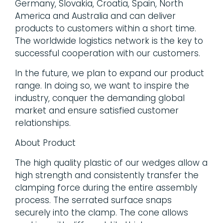
Germany, Slovakia, Croatia, Spain, North
America and Australia and can deliver
products to customers within a short time.
The worldwide logistics network is the key to
successful cooperation with our customers.
In the future, we plan to expand our product
range. In doing so, we want to inspire the
industry, conquer the demanding global
market and ensure satisfied customer
relationships.
About Product
The high quality plastic of our wedges allow a
high strength and consistently transfer the
clamping force during the entire assembly
process. The serrated surface snaps
securely into the clamp. The cone allows