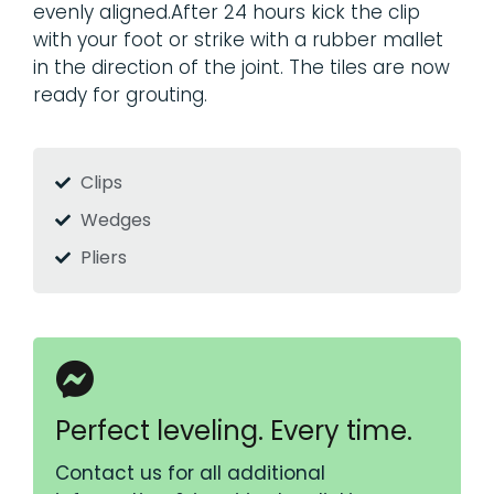
evenly aligned.After 24 hours kick the clip
with your foot or strike with a rubber mallet
in the direction of the joint. The tiles are now
ready for grouting.
Clips
Wedges
Pliers
Perfect leveling. Every time.
Contact us for all additional