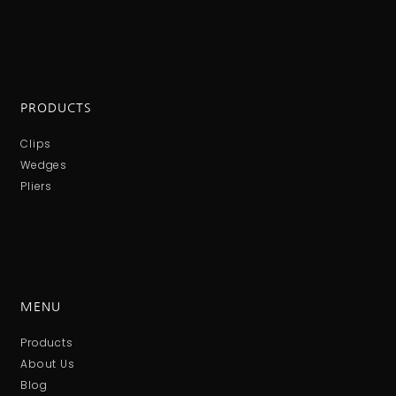
PRODUCTS
Clips
Wedges
Pliers
MENU
Products
About Us
Blog