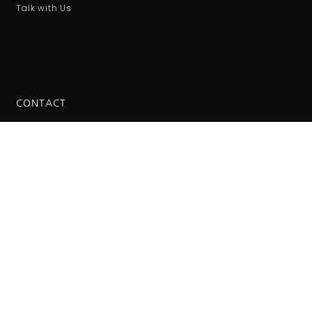
Talk with Us
CONTACT
International number
00421221025548
Tile Leveling System © 2023. All rights reserved.