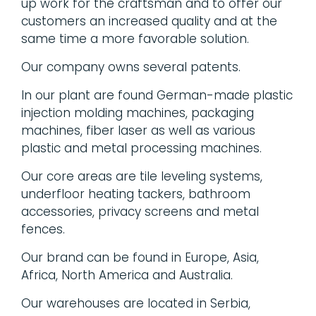
up work for the craftsman and to offer our
customers an increased quality and at the
same time a more favorable solution.
Our company owns several patents.
In our plant are found German-made plastic
injection molding machines, packaging
machines, fiber laser as well as various
plastic and metal processing machines.
Our core areas are tile leveling systems,
underfloor heating tackers, bathroom
accessories, privacy screens and metal
fences.
Our brand can be found in Europe, Asia,
Africa, North America and Australia.
Our warehouses are located in Serbia,