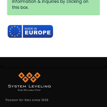
information & inquiries by clicking on
this box.
Passion for tiles since 1938