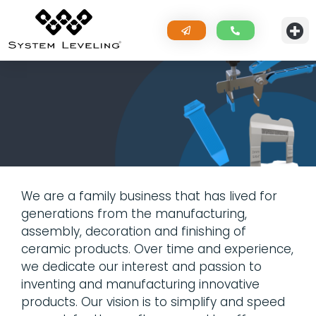
We are a family business that has lived for
generations from the manufacturing,
assembly, decoration and finishing of
ceramic products. Over time and experience,
we dedicate our interest and passion to
inventing and manufacturing innovative
products. Our vision is to simplify and speed